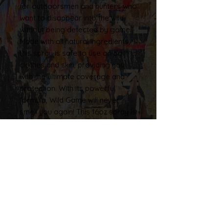
for outdoorsmen and hunters who
want to disappear into the wild
without being detected by game.
Made with all natural ingredients,
this spray is safe to use on both
clothes and skin, providing you
with the ultimate coverage and
protection. With its powerful
formula, Wild Game will never
smell you again! This 16oz spray is
proudly made in the USA, and is
perfect for those who want a
natural and effective solution for
their hunting needs. So why wait?
Try the Woodsviking Tilled Up
Cover Spray today, and
experience the ultimate in hunting
camouflage