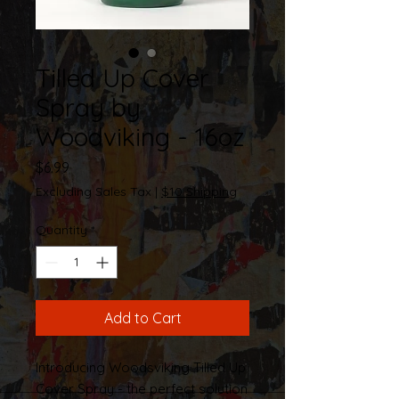
Tilled Up Cover
Spray by
Woodviking - 16oz
Price
$6.99
Excluding Sales Tax
|
$10 Shipping
Quantity
*
Add to Cart
Introducing Woodsviking Tilled Up
Cover Spray - the perfect solution