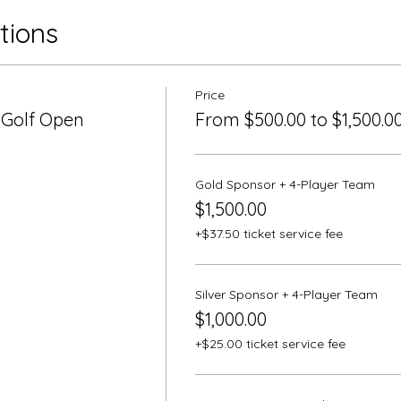
tions
Price
 Golf Open
From $500.00 to $1,500.0
Gold Sponsor + 4-Player Team
$1,500.00
+$37.50 ticket service fee
Silver Sponsor + 4-Player Team
$1,000.00
+$25.00 ticket service fee