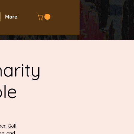
More
arity
le
pen Golf
en, and