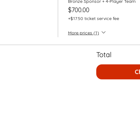
Bronze Sponsor + 4-Player Team
$700.00
+$17.50 ticket service fee
More prices (1)
Total
C