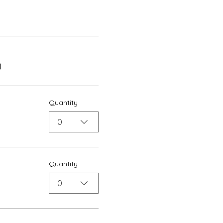
0
Quantity
0
Quantity
0