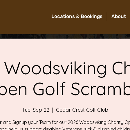
Locations & Bookings
About
 Woodsviking Ch
pen Golf Scramb
Tue, Sep 22
  |  
Cedar Crest Golf Club
 and Signup your Team for our 2026 Woodsviking Charity O
and help us support disabled Veterans, sick & disabled childr