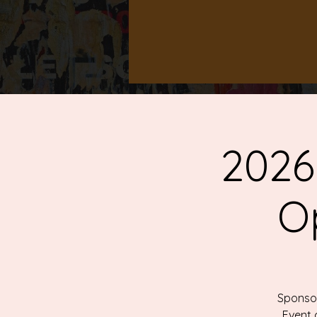
2026
O
Sponsor
Event 