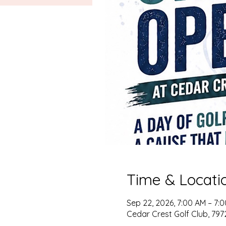
Time & Locati
Sep 22, 2026, 7:00 AM – 7:
Cedar Crest Golf Club, 79