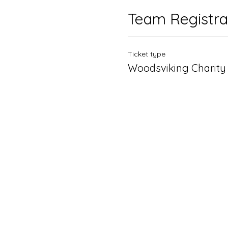
Team Registra
Ticket type
Woodsviking Charity