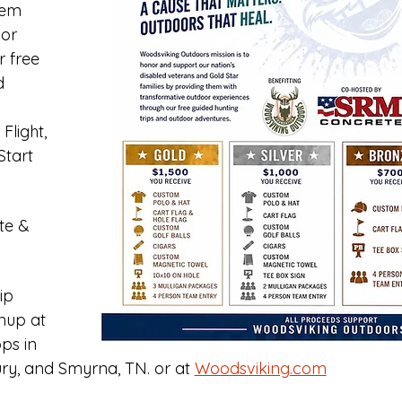
hem 
or 
 free 
d 
Flight, 
tart 
te & 
ip 
nup at 
ps in 
y, and Smyrna, TN. or at 
Woodsviking.com