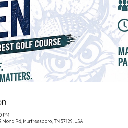
on
00 PM
72 Mona Rd, Murfreesboro, TN 37129, USA