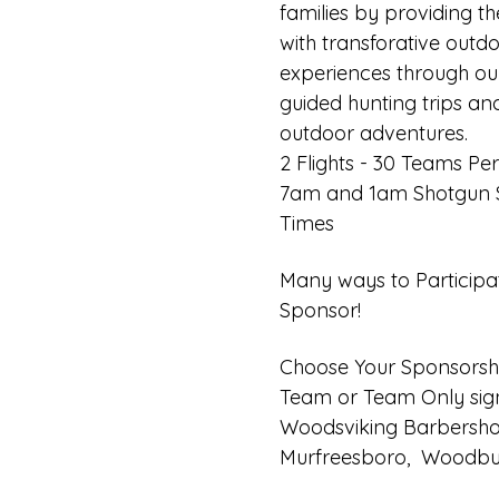
families by providing t
with transforative outdo
experiences through our
guided hunting trips an
outdoor adventures.
2 Flights - 30 Teams Per 
7am and 1am Shotgun S
Times
Many ways to Participa
Sponsor!
Choose Your Sponsorsh
Team or Team Only sig
Woodsviking Barbersho
Murfreesboro,  Woodbur