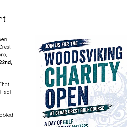
nt
pen 
rest 
ro, 
22nd, 
That 
Heal.
sabled 
 