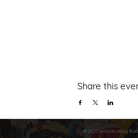
Share this eve
© 2025 Woodsviking Barb