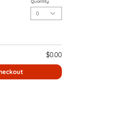
Quantity
0
$0.00
heckout