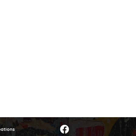
eations