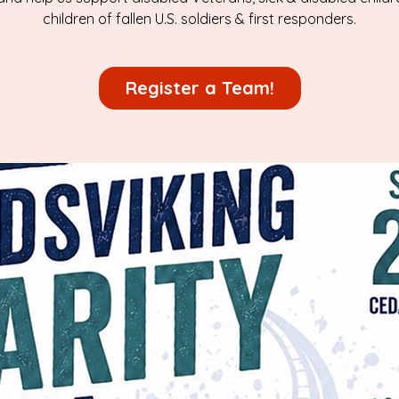
children of fallen U.S. soldiers & first responders.
Register a Team!