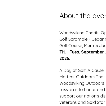
About the eve
Woodsviking Charity O
Golf Scramble - Cedar C
Golf Course, Murfreesbo
TN.   
Tues. September 
2026.
A Day of Golf. A Cause 
Matters. Outdoors That 
Woodsviking Outdoors 
mission is to honor and 
support our nation's di
veterans and Gold Star