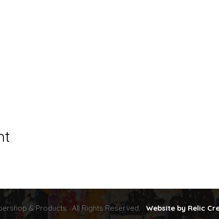
nt
ershop & Products. All Rights Reserved.
Website by Relic Cr